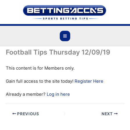
Skip
to
content
Main
Football Tips Thursday 12/09/19
Menu
This content is for Members only.
Gain full access to the site today!
Register Here
Already a member?
Log in here
PREVIOUS
NEXT