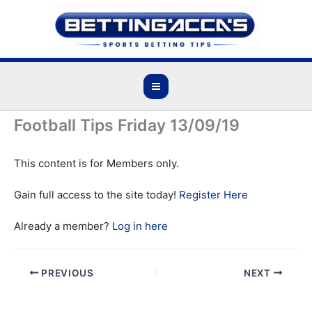
Skip
to
content
Main
Football Tips Friday 13/09/19
Menu
This content is for Members only.
Gain full access to the site today!
Register Here
Already a member?
Log in here
PREVIOUS
NEXT