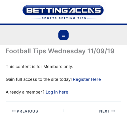
Skip
to
content
Main
Football Tips Wednesday 11/09/19
Menu
This content is for Members only.
Gain full access to the site today!
Register Here
Already a member?
Log in here
PREVIOUS
NEXT