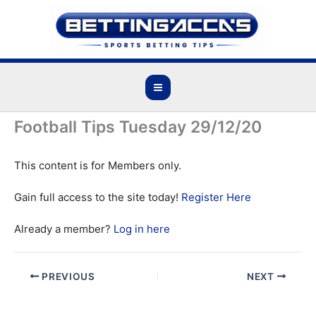
Skip
to
content
Main
Football Tips Tuesday 29/12/20
Menu
This content is for Members only.
Gain full access to the site today!
Register Here
Already a member?
Log in here
PREVIOUS
NEXT