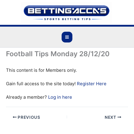
Skip
to
content
Main
Football Tips Monday 28/12/20
Menu
This content is for Members only.
Gain full access to the site today!
Register Here
Already a member?
Log in here
PREVIOUS
NEXT