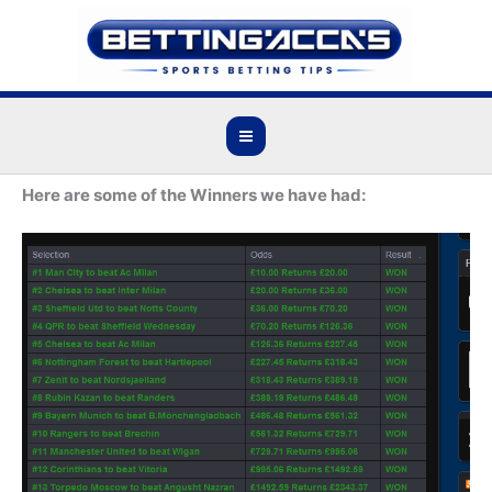
Skip
to
content
Main
Here are some of the Winners we have had:
Menu