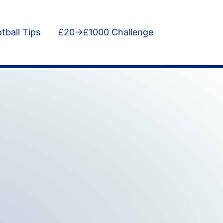
tball Tips
£20->£1000 Challenge