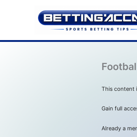
Skip
to
content
Footba
This content 
Gain full acce
Already a m