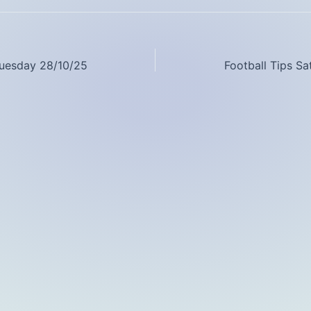
Tuesday 28/10/25
Football Tips Sa