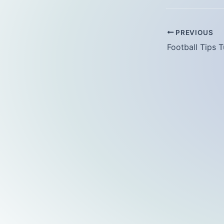
PREVIOUS
Football Tips 