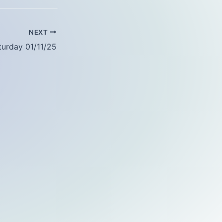
NEXT
turday 01/11/25