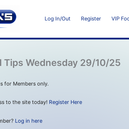
Log In/Out
Register
VIP Foo
ll Tips Wednesday 29/10/25
is for Members only.
ss to the site today!
Register Here
ember?
Log in here