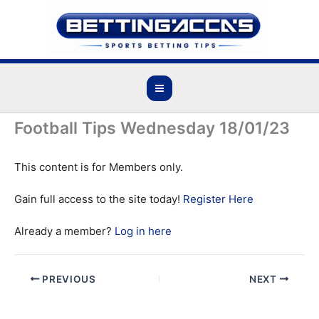
Skip
to
content
Main
Football Tips Wednesday 18/01/23
Menu
This content is for Members only.
Gain full access to the site today!
Register Here
Already a member?
Log in here
PREVIOUS
NEXT