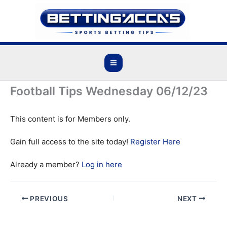
Skip
to
content
Main
Football Tips Wednesday 06/12/23
Menu
This content is for Members only.
Gain full access to the site today!
Register Here
Already a member?
Log in here
PREVIOUS
NEXT