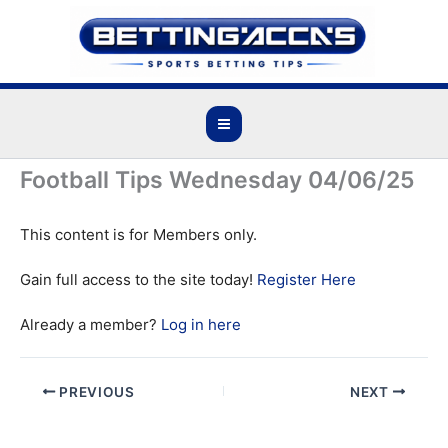
Skip
to
content
Main
Football Tips Wednesday 04/06/25
Menu
This content is for Members only.
Gain full access to the site today!
Register Here
Already a member?
Log in here
PREVIOUS
NEXT