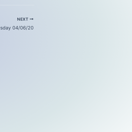
NEXT
ursday 04/06/20