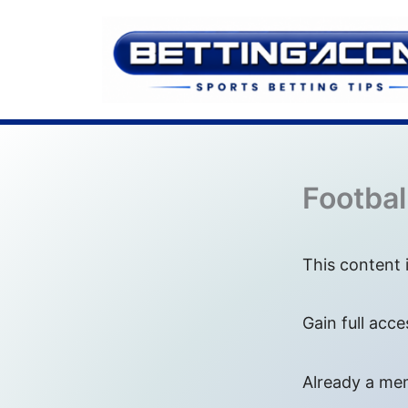
Skip
to
content
Footba
This content 
Gain full acce
Already a m