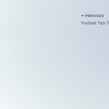
PREVIOUS
Football Tips 