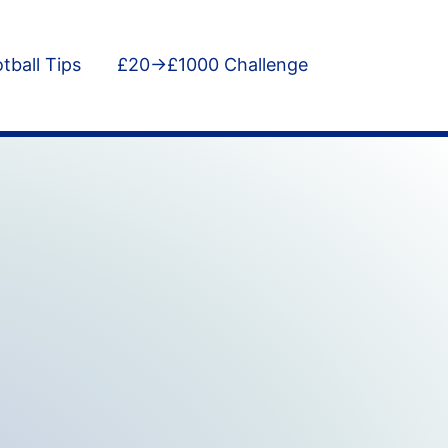
tball Tips
£20->£1000 Challenge