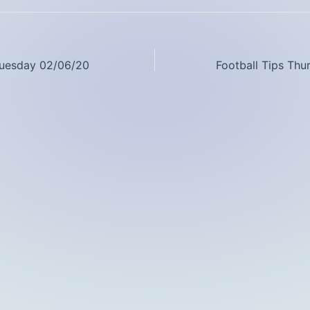
Tuesday 02/06/20
Football Tips Th