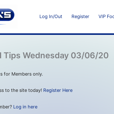
Log In/Out
Register
VIP Foo
ll Tips Wednesday 03/06/20
is for Members only.
ss to the site today!
Register Here
ember?
Log in here