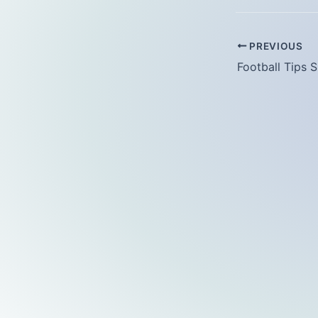
PREVIOUS
Football Tips 