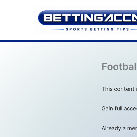
Skip
to
content
Footbal
This content 
Gain full acce
Already a m