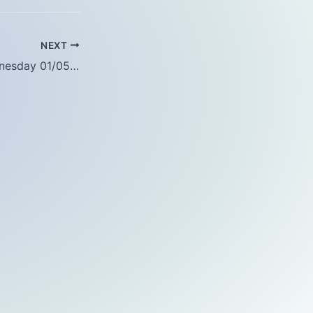
NEXT
Football Tips Wednesday 01/05/19