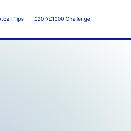
tball Tips
£20->£1000 Challenge