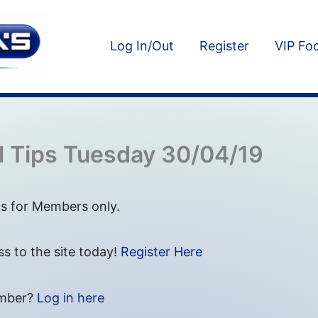
Log In/Out
Register
VIP Foo
l Tips Tuesday 30/04/19
is for Members only.
ss to the site today!
Register Here
ember?
Log in here