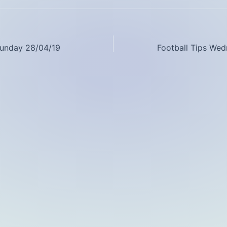
Sunday 28/04/19