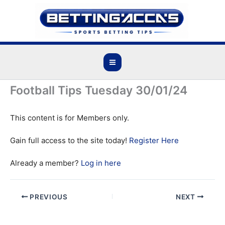
Skip
to
content
Main
Football Tips Tuesday 30/01/24
Menu
This content is for Members only.
Gain full access to the site today!
Register Here
Already a member?
Log in here
PREVIOUS
NEXT