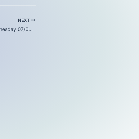
NEXT
Football Tips Wednesday 07/02/24