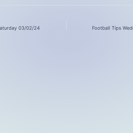
Saturday 03/02/24