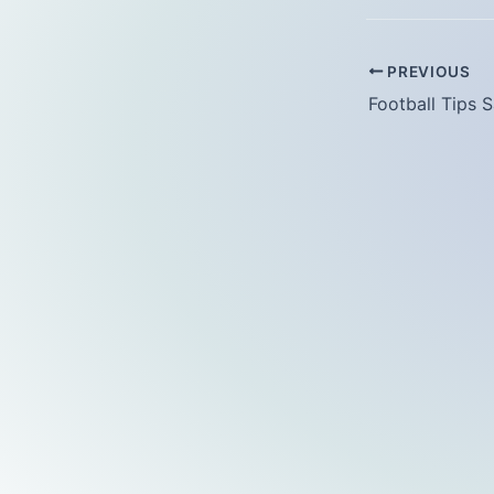
PREVIOUS
Football Tips 