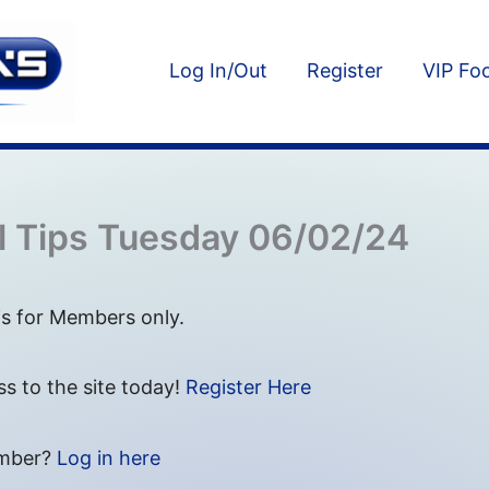
Log In/Out
Register
VIP Foo
l Tips Tuesday 06/02/24
is for Members only.
ss to the site today!
Register Here
ember?
Log in here