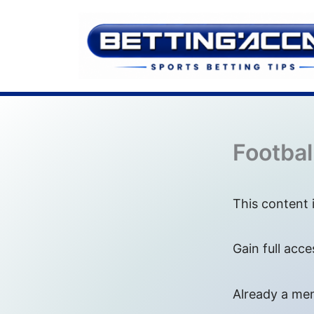
Skip
to
content
Footbal
This content 
Gain full acce
Already a m