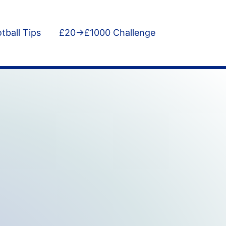
tball Tips
£20->£1000 Challenge