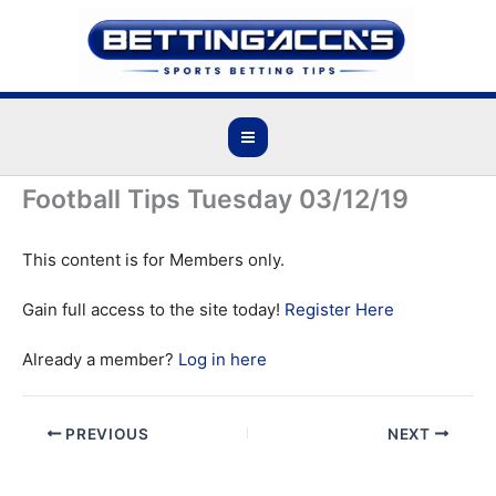
Skip
to
content
Main
Football Tips Tuesday 03/12/19
Menu
This content is for Members only.
Gain full access to the site today!
Register Here
Already a member?
Log in here
PREVIOUS
NEXT