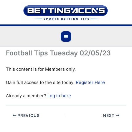
Skip
to
content
Main
Football Tips Tuesday 02/05/23
Menu
This content is for Members only.
Gain full access to the site today!
Register Here
Already a member?
Log in here
PREVIOUS
NEXT