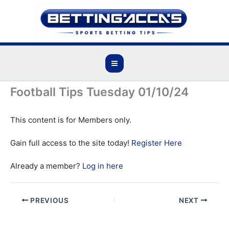
Skip
to
content
Main
Football Tips Tuesday 01/10/24
Menu
This content is for Members only.
Gain full access to the site today!
Register Here
Already a member?
Log in here
PREVIOUS
NEXT