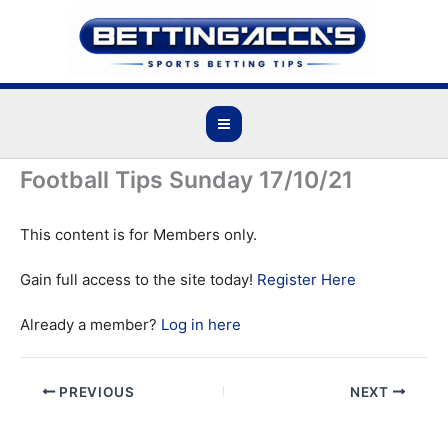
Skip
to
content
Main
Football Tips Sunday 17/10/21
Menu
This content is for Members only.
Gain full access to the site today!
Register Here
Already a member?
Log in here
PREVIOUS
NEXT