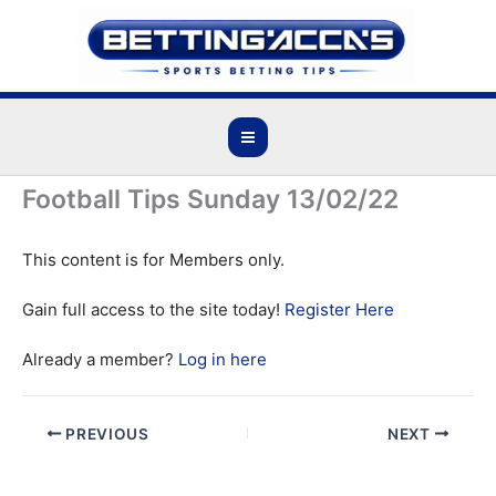
Skip
to
content
Main
Football Tips Sunday 13/02/22
Menu
This content is for Members only.
Gain full access to the site today!
Register Here
Already a member?
Log in here
PREVIOUS
NEXT