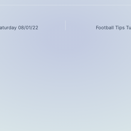
Saturday 08/01/22
Football Tips T