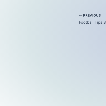
PREVIOUS
Football Tips 