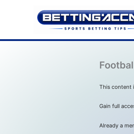
Skip
to
content
Footbal
This content 
Gain full acce
Already a m