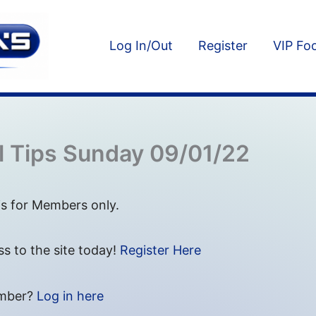
Log In/Out
Register
VIP Foo
l Tips Sunday 09/01/22
is for Members only.
ss to the site today!
Register Here
ember?
Log in here