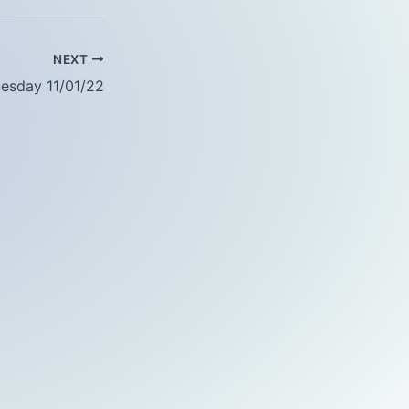
NEXT
uesday 11/01/22