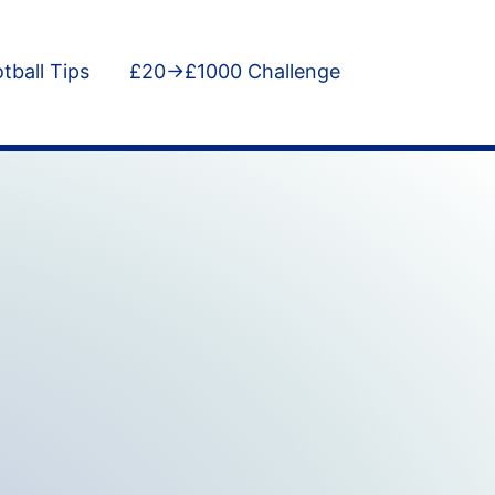
tball Tips
£20->£1000 Challenge