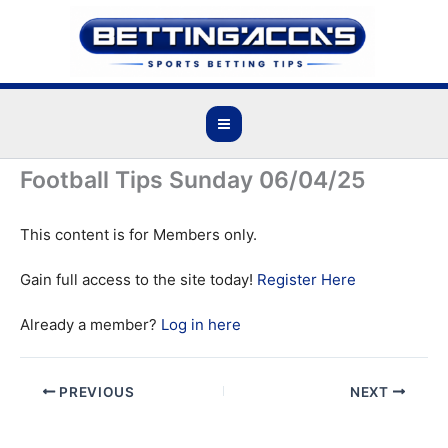
Skip
to
content
Main
Football Tips Sunday 06/04/25
Menu
This content is for Members only.
Gain full access to the site today!
Register Here
Already a member?
Log in here
PREVIOUS
NEXT