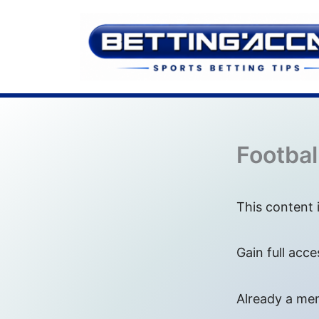
Skip
to
content
Footbal
This content 
Gain full acce
Already a m