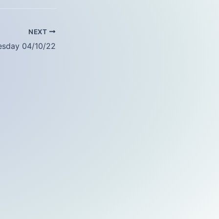
NEXT
uesday 04/10/22