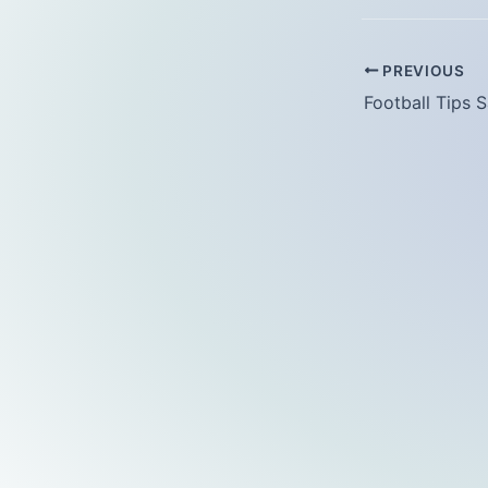
PREVIOUS
Football Tips 