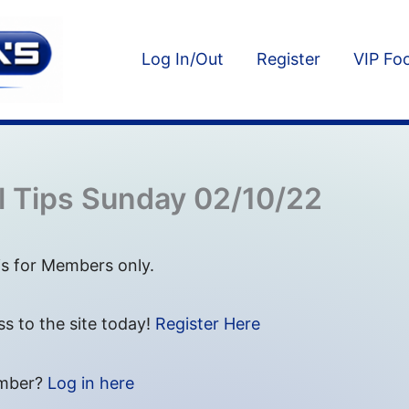
Log In/Out
Register
VIP Foo
l Tips Sunday 02/10/22
is for Members only.
ss to the site today!
Register Here
ember?
Log in here