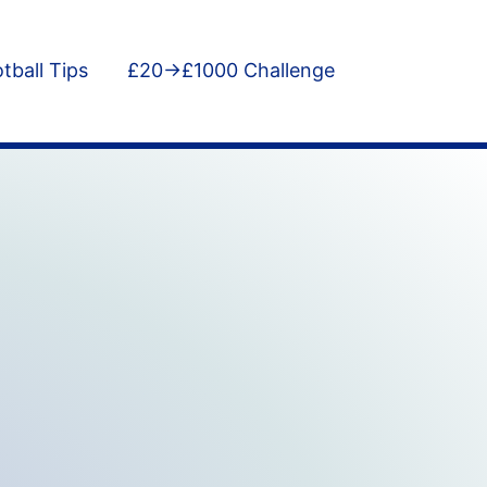
tball Tips
£20->£1000 Challenge