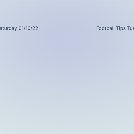
Saturday 01/10/22
Football Tips T