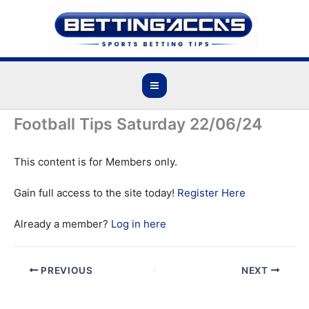
Skip
to
content
Main
Football Tips Saturday 22/06/24
Menu
This content is for Members only.
Gain full access to the site today!
Register Here
Already a member?
Log in here
PREVIOUS
NEXT