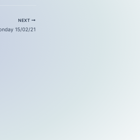
NEXT
Monday 15/02/21