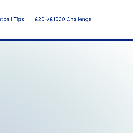
tball Tips
£20->£1000 Challenge