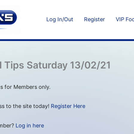
Log In/Out
Register
VIP Foo
l Tips Saturday 13/02/21
is for Members only.
ss to the site today!
Register Here
ember?
Log in here