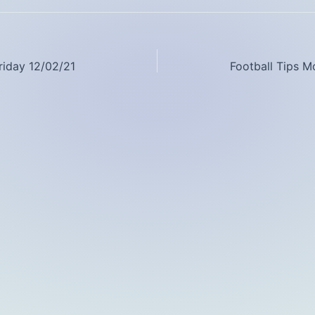
Friday 12/02/21
Football Tips 