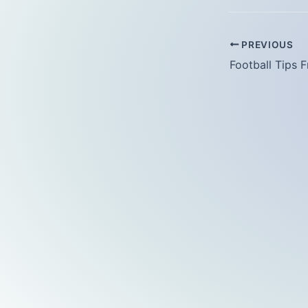
PREVIOUS
Football Tips 