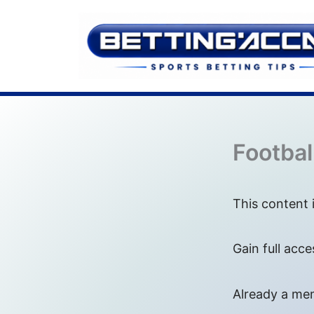
Skip
to
content
Footbal
This content 
Gain full acce
Already a m