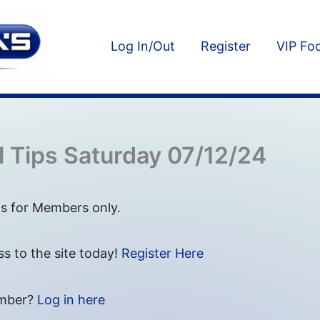
Log In/Out
Register
VIP Foo
l Tips Saturday 07/12/24
is for Members only.
ss to the site today!
Register Here
ember?
Log in here