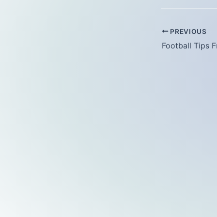
PREVIOUS
Football Tips 