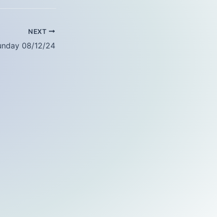
NEXT
Sunday 08/12/24