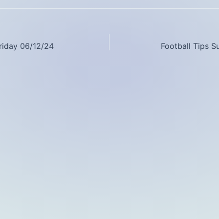
Friday 06/12/24
Football Tips 