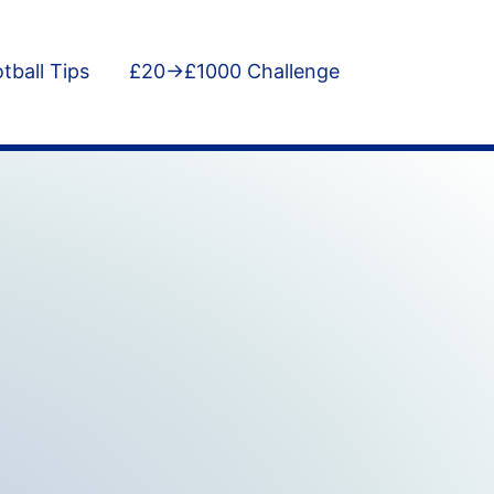
tball Tips
£20->£1000 Challenge