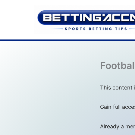
Skip
to
content
Footbal
This content 
Gain full acce
Already a m