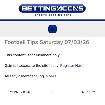
Skip
to
content
Main
Football Tips Saturday 07/03/26
Menu
This content is for Members only.
Gain full access to the site today!
Register Here
Already a member?
Log in here
PREVIOUS
NEXT