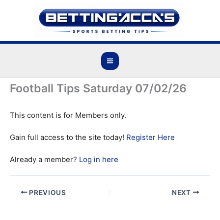
Skip
to
content
Main
Football Tips Saturday 07/02/26
Menu
This content is for Members only.
Gain full access to the site today!
Register Here
Already a member?
Log in here
PREVIOUS
NEXT