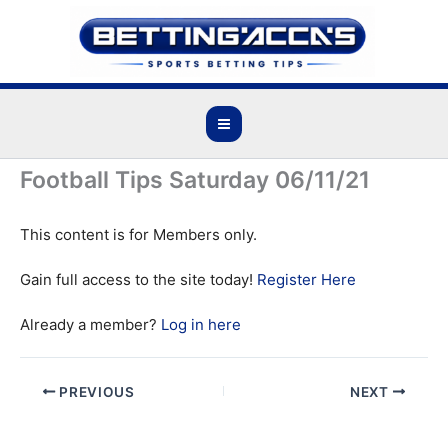
Skip
to
content
Main
Football Tips Saturday 06/11/21
Menu
This content is for Members only.
Gain full access to the site today!
Register Here
Already a member?
Log in here
PREVIOUS
NEXT