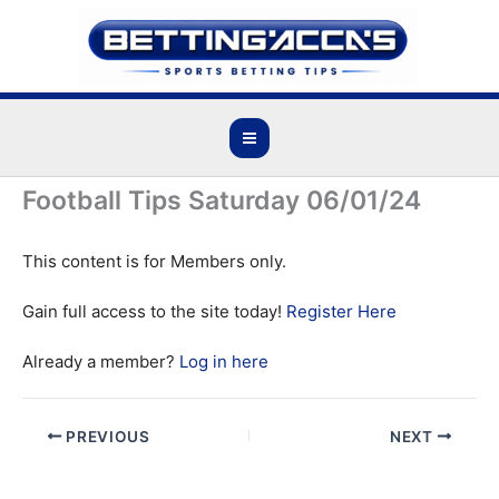
Skip
to
content
Main
Football Tips Saturday 06/01/24
Menu
This content is for Members only.
Gain full access to the site today!
Register Here
Already a member?
Log in here
PREVIOUS
NEXT