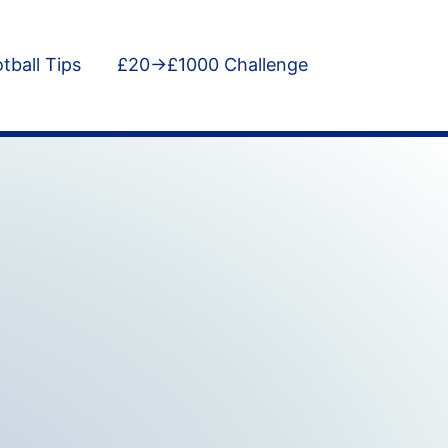
tball Tips
£20->£1000 Challenge