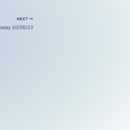
NEXT
uesday 20/06/23