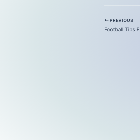
PREVIOUS
Football Tips 