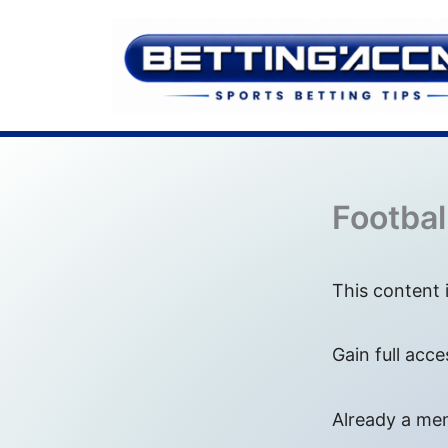
Skip
to
content
Footbal
This content 
Gain full acce
Already a m