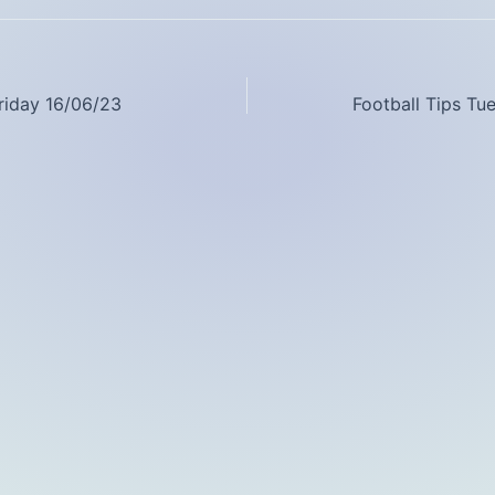
Friday 16/06/23
Football Tips T