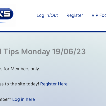
Log In/Out
Register
VIP Foo
l Tips Monday 19/06/23
is for Members only.
ss to the site today!
Register Here
ember?
Log in here