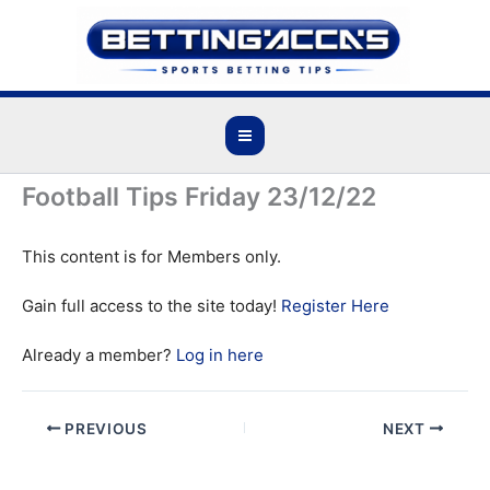
Skip
to
content
Main
Football Tips Friday 23/12/22
Menu
This content is for Members only.
Gain full access to the site today!
Register Here
Already a member?
Log in here
PREVIOUS
NEXT