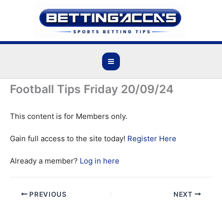
Skip
to
content
Main
Football Tips Friday 20/09/24
Menu
This content is for Members only.
Gain full access to the site today!
Register Here
Already a member?
Log in here
PREVIOUS
NEXT