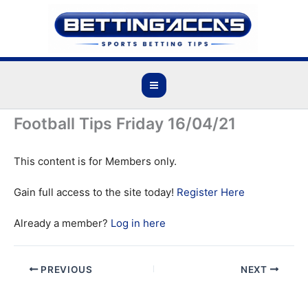
Skip
to
content
Main
Football Tips Friday 16/04/21
Menu
This content is for Members only.
Gain full access to the site today!
Register Here
Already a member?
Log in here
PREVIOUS
NEXT