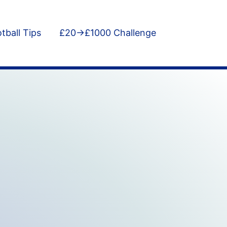
tball Tips
£20->£1000 Challenge