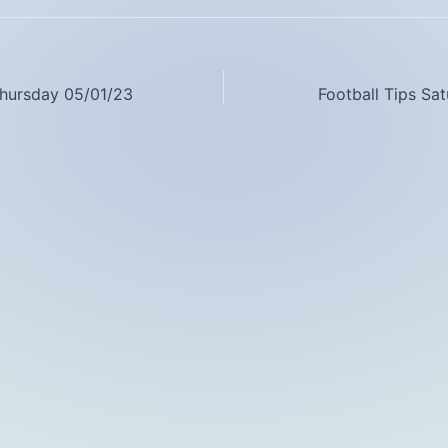
Thursday 05/01/23
Football Tips Sa