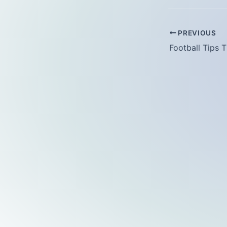
PREVIOUS
Football Tips 