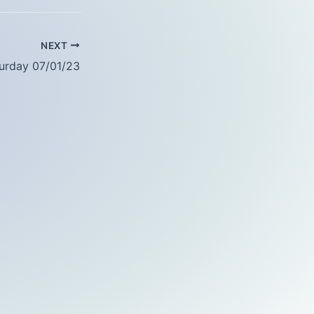
NEXT
turday 07/01/23