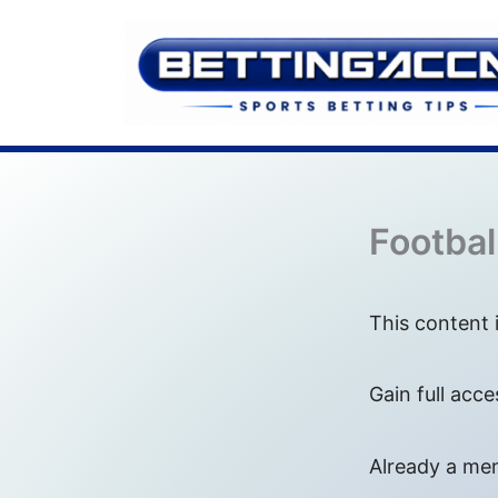
Skip
to
content
Footbal
This content 
Gain full acce
Already a m