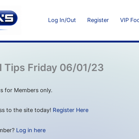
Log In/Out
Register
VIP Foo
l Tips Friday 06/01/23
is for Members only.
ss to the site today!
Register Here
ember?
Log in here