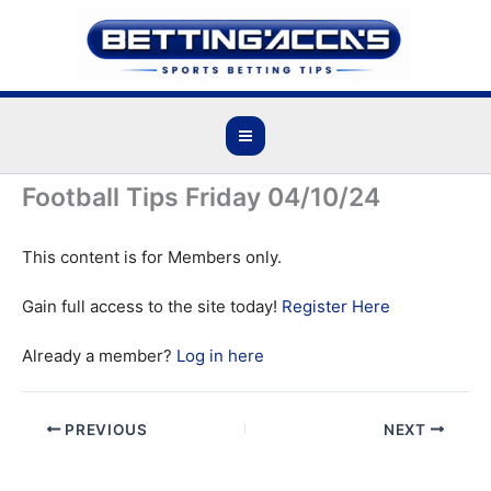
Skip
to
content
Main
Football Tips Friday 04/10/24
Menu
This content is for Members only.
Gain full access to the site today!
Register Here
Already a member?
Log in here
PREVIOUS
NEXT